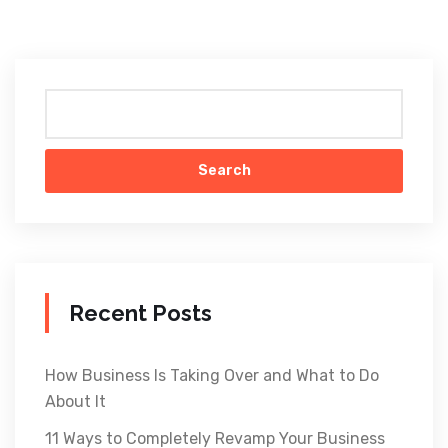
Search
Recent Posts
How Business Is Taking Over and What to Do
About It
11 Ways to Completely Revamp Your Business