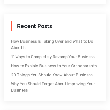
Recent Posts
How Business Is Taking Over and What to Do
About It
11 Ways to Completely Revamp Your Business
How to Explain Business to Your Grandparents
20 Things You Should Know About Business
Why You Should Forget About Improving Your
Business