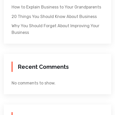
How to Explain Business to Your Grandparents
20 Things You Should Know About Business
Why You Should Forget About Improving Your
Business
Recent Comments
No comments to show.