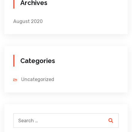
Archives
August 2020
Categories
Uncategorized