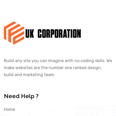
Build any site you can imagine with no coding skills. We
make websites are the number one ranked design,
build and marketing team.
Need Help ?
Home