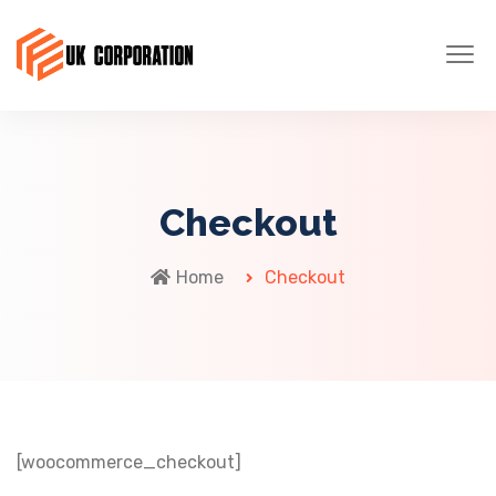
Checkout
Home
Checkout
[woocommerce_checkout]