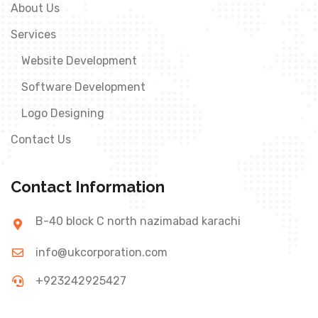
About Us
Services
Website Development
Software Development
Logo Designing
Contact Us
Contact Information
B-40 block C north nazimabad karachi
info@ukcorporation.com
+923242925427