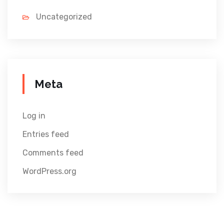
Uncategorized
Meta
Log in
Entries feed
Comments feed
WordPress.org