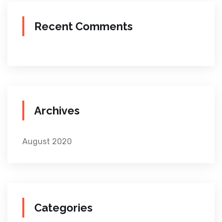
Recent Comments
Archives
August 2020
Categories