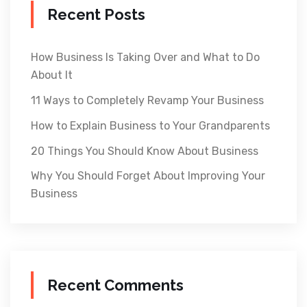
Recent Posts
How Business Is Taking Over and What to Do
About It
11 Ways to Completely Revamp Your Business
How to Explain Business to Your Grandparents
20 Things You Should Know About Business
Why You Should Forget About Improving Your
Business
Recent Comments