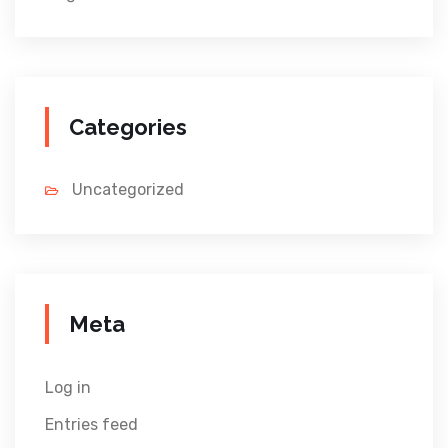
Categories
Uncategorized
Meta
Log in
Entries feed