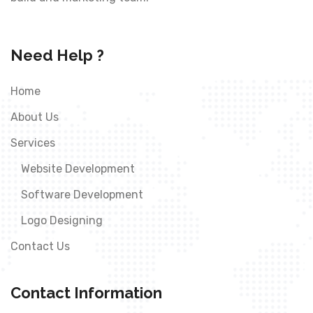
Need Help ?
Home
About Us
Services
Website Development
Software Development
Logo Designing
Contact Us
Contact Information