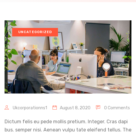
UNCATEGORIZED
Ukcorporationns1
August 8, 2020
0 Comments
Dictum felis eu pede mollis pretium. Integer. Cras dapi
bus. semper nisi. Aenean vulpu tate eleifend tellus. The