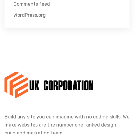
Comments feed
WordPress.org
Build any site you can imagine with no coding skills. We
make websites are the number one ranked design,
build and marketing team.