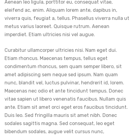
Aenean leo ligula, porttitor eu, consequat vitae,
eleifend ac, enim. Aliquam lorem ante, dapibus in,
viverra quis, feugiat a, tellus. Phasellus viverra nulla ut
metus varius laoreet. Quisque rutrum. Aenean
imperdiet. Etiam ultricies nisi vel augue.
Curabitur ullamcorper ultricies nisi. Nam eget dui.
Etiam rhoncus. Maecenas tempus, tellus eget
condimentum rhoncus, sem quam semper libero, sit
amet adipiscing sem neque sed ipsum. Nam quam
nunc, blandit vel, luctus pulvinar, hendrerit id, lorem.
Maecenas nec odio et ante tincidunt tempus. Donec
vitae sapien ut libero venenatis faucibus. Nullam quis
ante. Etiam sit amet orci eget eros faucibus tincidunt.
Duis leo. Sed fringilla mauris sit amet nibh. Donec
sodales sagittis magna. Sed consequat, leo eget
bibendum sodales, augue velit cursus nunc,