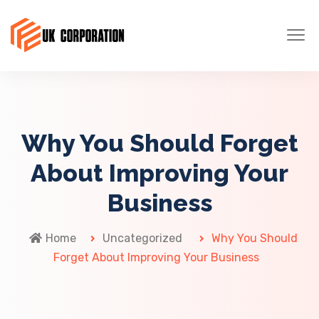
Why You Should Forget
About Improving Your
Business
Home
Uncategorized
Why You Should
Forget About Improving Your Business