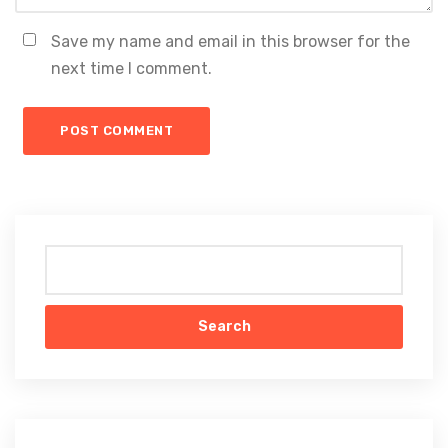
Save my name and email in this browser for the
next time I comment.
Search