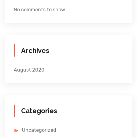
No comments to show.
Archives
August 2020
Categories
Uncategorized