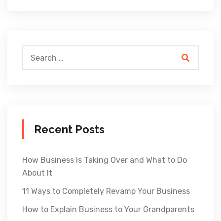
Recent Posts
How Business Is Taking Over and What to Do
About It
11 Ways to Completely Revamp Your Business
How to Explain Business to Your Grandparents