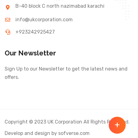
B-40 block C north nazimabad karachi
info@ukcorporation.com
+923242925427
Our Newsletter
Sign Up to our Newsletter to get the latest news and
offers.
Copyright © 2023 UK Corporation All Rights Reserved.
+
Develop and design by sofverse.com