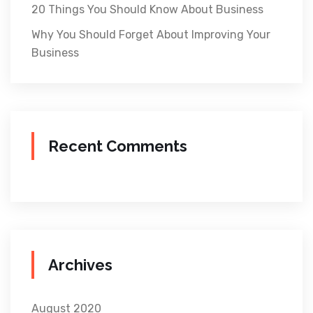
20 Things You Should Know About Business
Why You Should Forget About Improving Your
Business
Recent Comments
Archives
August 2020