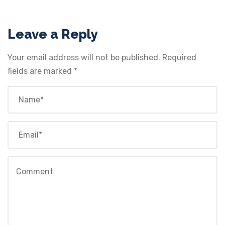
Leave a Reply
Your email address will not be published.
Required
fields are marked
*