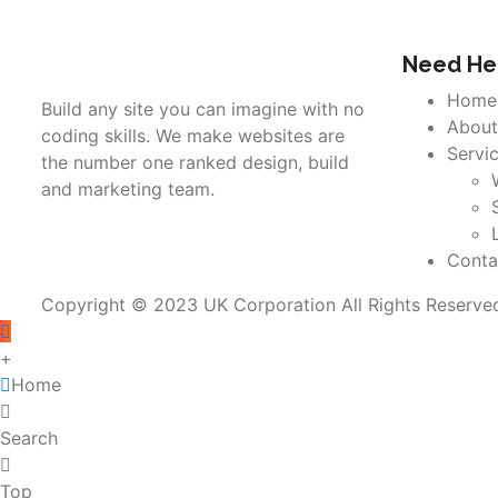
Need Hel
Home
Build any site you can imagine with no
About
coding skills. We make websites are
Servi
the number one ranked design, build
and marketing team.
Conta
Copyright © 2023 UK Corporation All Rights Reserve
+
Home
Search
Top