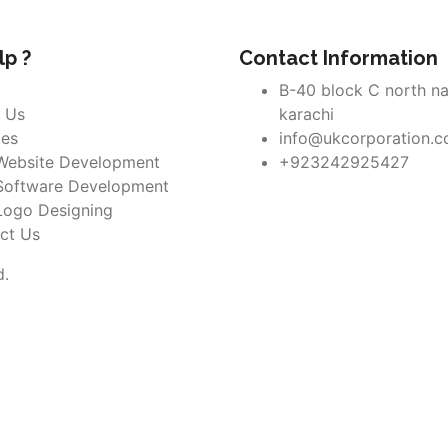
p ?
Contact Information
B-40 block C north n
 Us
karachi
ces
info@ukcorporation.
Website Development
+923242925427
Software Development
Logo Designing
ct Us
d.