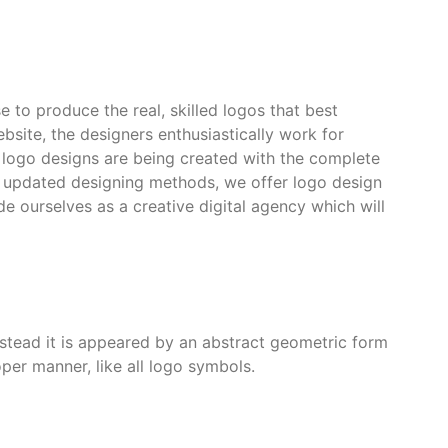
 to produce the real, skilled logos that best
ebsite, the designers enthusiastically work for
g logo designs are being created with the complete
he updated designing methods, we offer logo design
e ourselves as a creative digital agency which will
 instead it is appeared by an abstract geometric form
per manner, like all logo symbols.