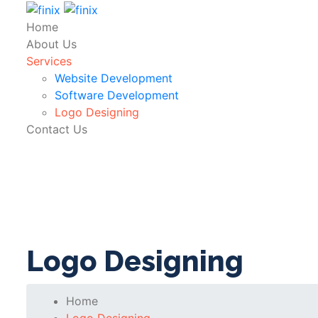
Home
About Us
Services
Website Development
Software Development
Logo Designing
Contact Us
Logo Designing
Home
Logo Designing