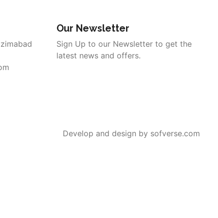
Our Newsletter
azimabad
Sign Up to our Newsletter to get the
latest news and offers.
com
Develop and design by sofverse.com