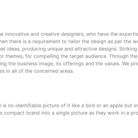
e innovative and creative designers, who have the expertise
hen there is a requirement to tailor the design as per the w
at ideas, producing unique and attractive designs. Strikin
olor themes, for compelling the target audience. Through t
g the business image, its offerings and the values. We prid
s in all of the concerned areas.
 is no identifiable picture of it like a bird or an apple but
s compact brand into a single picture as they work in a pro