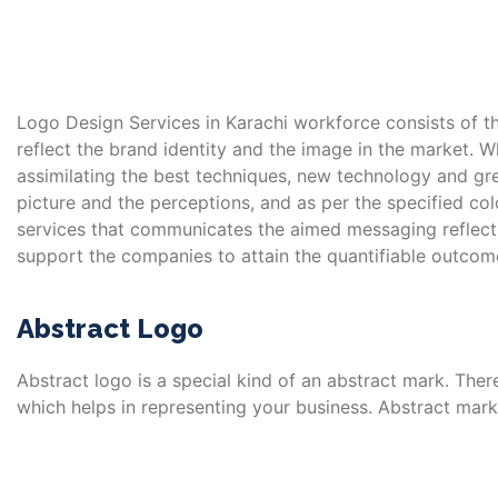
Logo Design Services in Karachi workforce consists of th
reflect the brand identity and the image in the market. W
assimilating the best techniques, new technology and gre
picture and the perceptions, and as per the specified c
services that communicates the aimed messaging reflectin
support the companies to attain the quantifiable outcome
Abstract Logo
Abstract logo is a special kind of an abstract mark. There
which helps in representing your business. Abstract mark