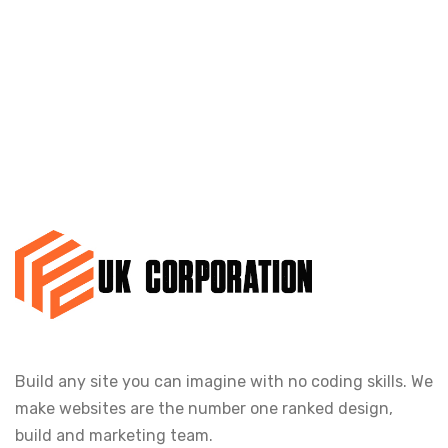
Build any site you can imagine with no coding skills. We
make websites are the number one ranked design,
build and marketing team.