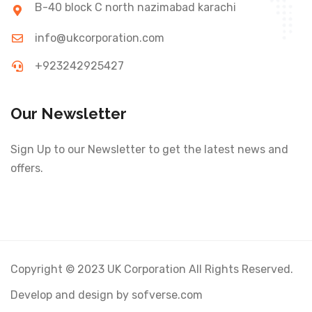
B-40 block C north nazimabad karachi
info@ukcorporation.com
+923242925427
Our Newsletter
Sign Up to our Newsletter to get the latest news and
offers.
Copyright © 2023 UK Corporation All Rights Reserved.
Develop and design by sofverse.com