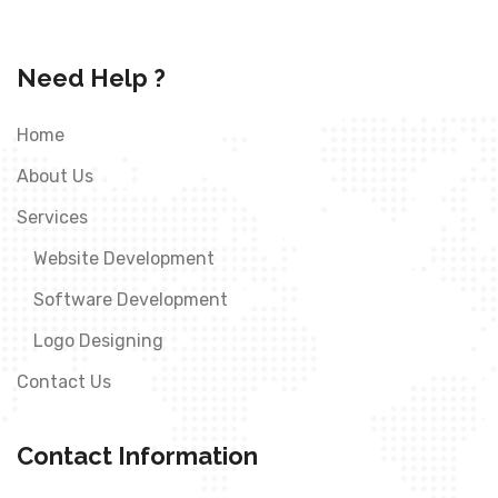
Need Help ?
Home
About Us
Services
Website Development
Software Development
Logo Designing
Contact Us
Contact Information