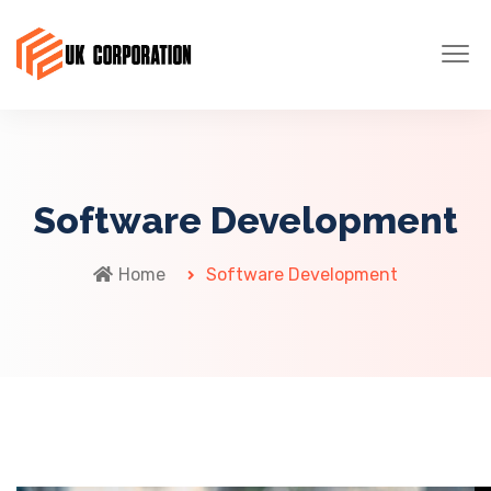
Software Development
Home
Software Development