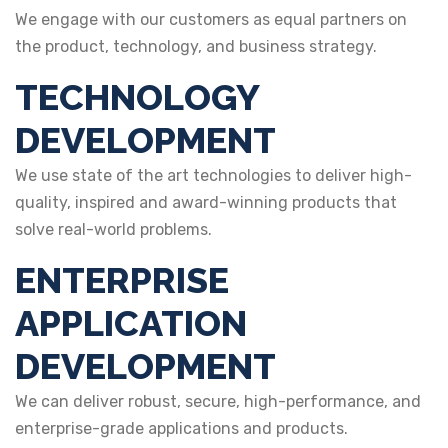
We engage with our customers as equal partners on
the product, technology, and business strategy.
TECHNOLOGY
DEVELOPMENT
We use state of the art technologies to deliver high-
quality, inspired and award-winning products that
solve real-world problems.
ENTERPRISE
APPLICATION
DEVELOPMENT
We can deliver robust, secure, high-performance, and
enterprise-grade applications and products.