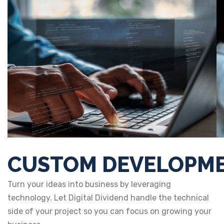
CUSTOM DEVELOPM
Turn your ideas into business by leveraging
technology. Let Digital Dividend handle the technical
side of your project so you can focus on growing your