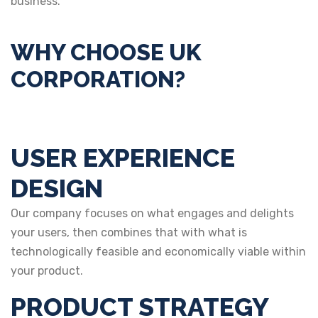
business.
WHY CHOOSE UK
CORPORATION?
USER EXPERIENCE
DESIGN
Our company focuses on what engages and delights
your users, then combines that with what is
technologically feasible and economically viable within
your product.
PRODUCT STRATEGY