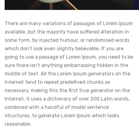
There are many variations of passages of Lorem Ipsum
available, but the majority have suffered alteration in
some form, by injected humour, or randomised words
which don’t look even slightly believable. If you are
going to use a passage of Lorem Ipsum, you need to be
sure there isn’t anything embarrassing hidden in the
middle of text. All the Lorem Ipsum generators on the
Internet tend to repeat predefined chunks as
necessary, making this the first true generator on the
Internet. It uses a dictionary of over 200 Latin words,
combined with a handful of model sentence
structures, to generate Lorem Ipsum which looks
reasonable.