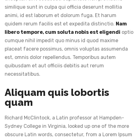
similique sunt in culpa qui officia deserunt mollitia
animi, id est laborum et dolorum fuga. Et harum
quidem rerum facilis est et expedita distinctio.
Nam
libero tempore, cum soluta nobis est eligendi
optio
cumque nihil impedit quo minus id quod maxime
placeat facere possimus, omnis voluptas assumenda
est, omnis dolor repellendus. Temporibus autem
quibusdam et aut officiis debitis aut rerum
necessitatibus.
Aliquam quis lobortis
quam
Richard McClintock, a Latin professor at Hampden-
Sydney College in Virginia, looked up one of the more
obscure Latin words, consectetur, from a Lorem Ipsum