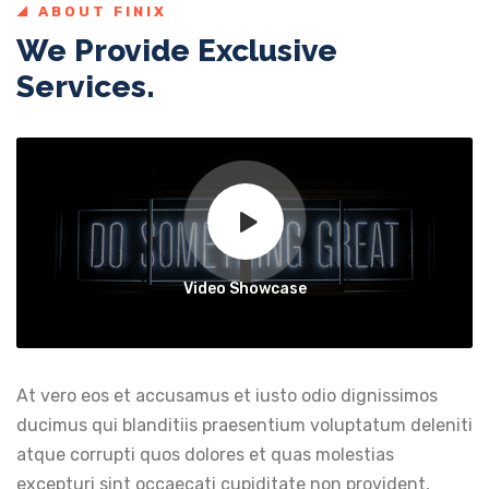
ABOUT FINIX
We Provide Exclusive
Services.
Video Showcase
At vero eos et accusamus et iusto odio dignissimos
ducimus qui blanditiis praesentium voluptatum deleniti
atque corrupti quos dolores et quas molestias
excepturi sint occaecati cupiditate non provident,