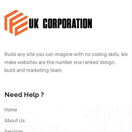
Build any site you can imagine with no coding skills. We
make websites are the number one ranked design,
build and marketing team.
Need Help ?
Home
About Us
Services