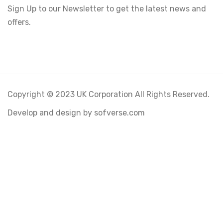
Sign Up to our Newsletter to get the latest news and
offers.
Copyright © 2023 UK Corporation All Rights Reserved.
Develop and design by sofverse.com