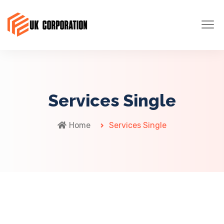
Services Single
Home
Services Single