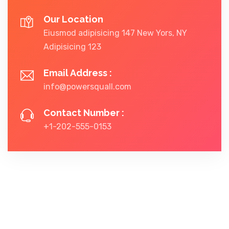
Our Location
Eiusmod adipisicing 147 New Yors, NY
Adipisicing 123
Email Address :
info@powersquall.com
Contact Number :
+1-202-555-0153