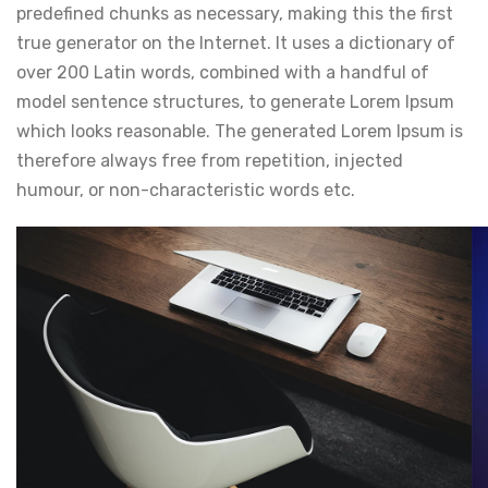
predefined chunks as necessary, making this the first
true generator on the Internet. It uses a dictionary of
over 200 Latin words, combined with a handful of
model sentence structures, to generate Lorem Ipsum
which looks reasonable. The generated Lorem Ipsum is
therefore always free from repetition, injected
humour, or non-characteristic words etc.