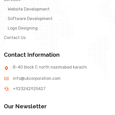
Website Development
Software Development
Logo Designing
Contact Us
Contact Information
B-40 block C north nazimabad karachi
info@ukcorporation.com
+923242925427
Our Newsletter