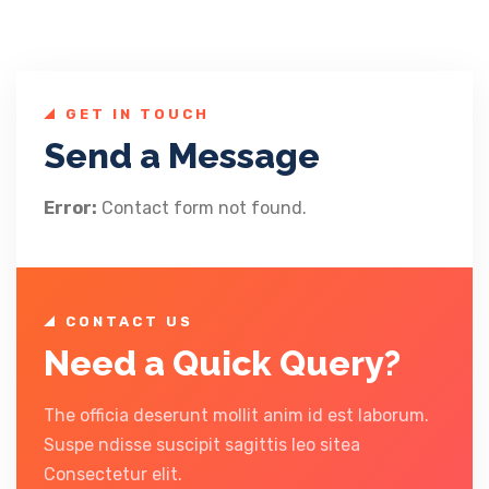
GET IN TOUCH
Send a Message
Error:
Contact form not found.
CONTACT US
Need a Quick Query?
The officia deserunt mollit anim id est laborum.
Suspe ndisse suscipit sagittis leo sitea
Consectetur elit.