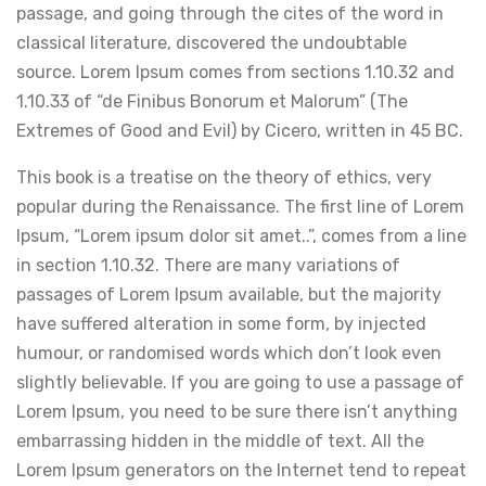
passage, and going through the cites of the word in
classical literature, discovered the undoubtable
source. Lorem Ipsum comes from sections 1.10.32 and
1.10.33 of “de Finibus Bonorum et Malorum” (The
Extremes of Good and Evil) by Cicero, written in 45 BC.
This book is a treatise on the theory of ethics, very
popular during the Renaissance. The first line of Lorem
Ipsum, “Lorem ipsum dolor sit amet..”, comes from a line
in section 1.10.32. There are many variations of
passages of Lorem Ipsum available, but the majority
have suffered alteration in some form, by injected
humour, or randomised words which don’t look even
slightly believable. If you are going to use a passage of
Lorem Ipsum, you need to be sure there isn’t anything
embarrassing hidden in the middle of text. All the
Lorem Ipsum generators on the Internet tend to repeat