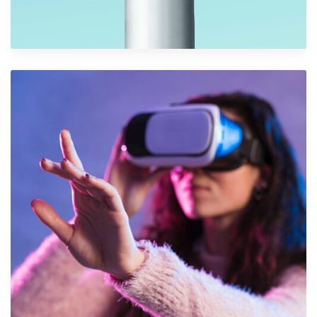
Iconic Images
Graphics