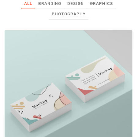
ALL
BRANDING
DESIGN
GRAPHICS
PHOTOGRAPHY