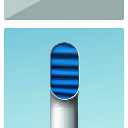
Shower Rebranding
Graphics