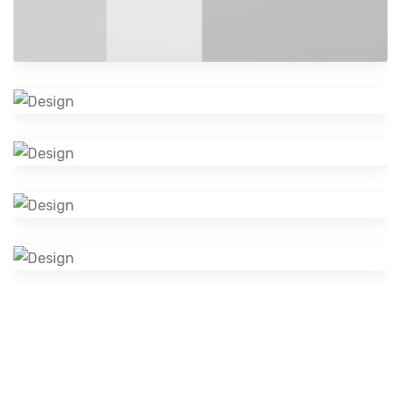
Cosmetics Bottle
Graphics
Logo Design Creativity
Design
Camera Photography
Photography
Mobile Music App
Branding
Visual Identity
Design