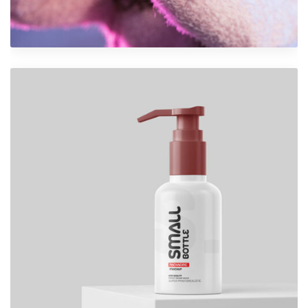
VR Gear Box
Design