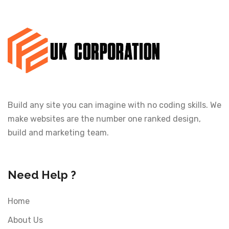
Build any site you can imagine with no coding skills. We
make websites are the number one ranked design,
build and marketing team.
Need Help ?
Home
About Us