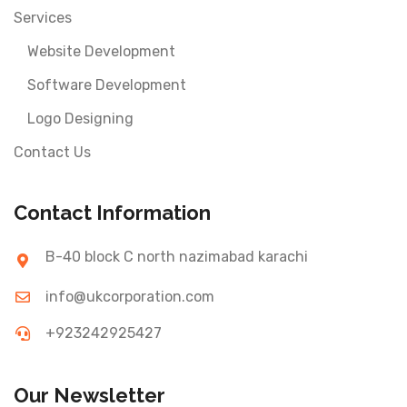
Services
Website Development
Software Development
Logo Designing
Contact Us
Contact Information
B-40 block C north nazimabad karachi
info@ukcorporation.com
+923242925427
Our Newsletter