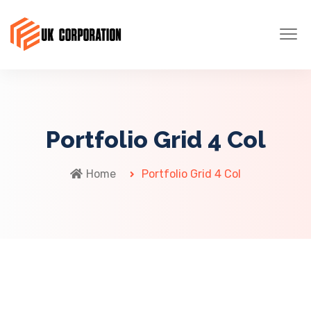
Portfolio Grid 4 Col
Home
Portfolio Grid 4 Col