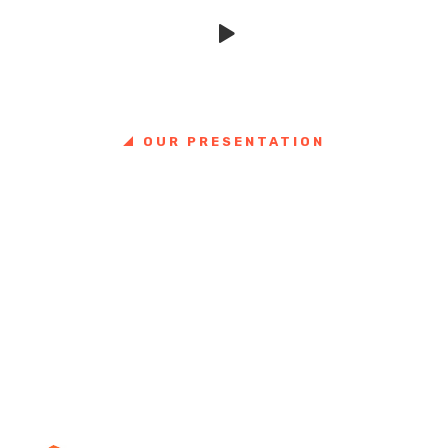
VIDEO SHOWCASE
OUR PRESENTATION
Great things in business are
never done by one person.
They're done by a team.