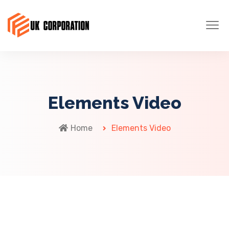
Elements Video
Home
Elements Video