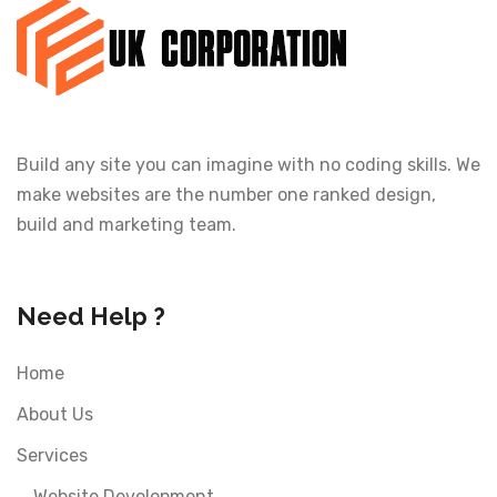
Build any site you can imagine with no coding skills. We
make websites are the number one ranked design,
build and marketing team.
Need Help ?
Home
About Us
Services
Website Development