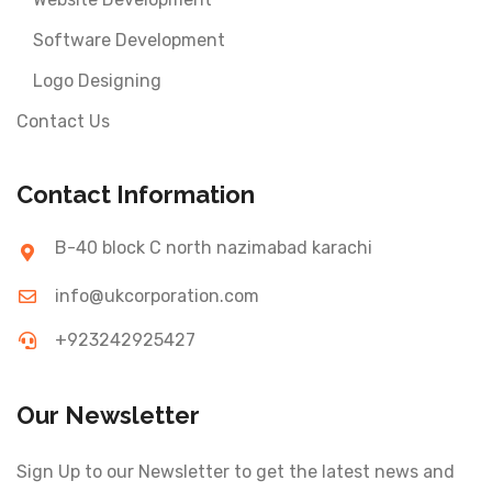
Software Development
Logo Designing
Contact Us
Contact Information
B-40 block C north nazimabad karachi
info@ukcorporation.com
+923242925427
Our Newsletter
Sign Up to our Newsletter to get the latest news and