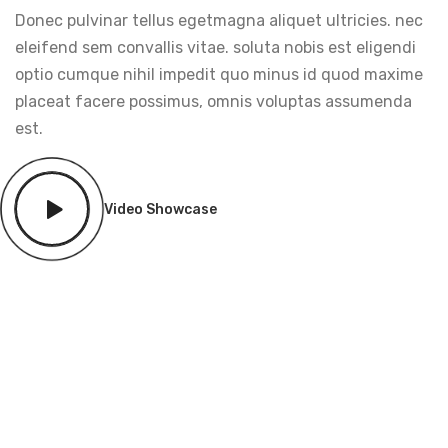
Donec pulvinar tellus egetmagna aliquet ultricies. nec
eleifend sem convallis vitae. soluta nobis est eligendi
optio cumque nihil impedit quo minus id quod maxime
placeat facere possimus, omnis voluptas assumenda
est.
Video Showcase