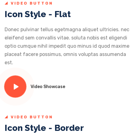
VIDEO BUTTON
Icon Style - Flat
Donec pulvinar tellus egetmagna aliquet ultricies. nec
eleifend sem convallis vitae. soluta nobis est eligendi
optio cumque nihil impedit quo minus id quod maxime
placeat facere possimus, omnis voluptas assumenda
est.
Video Showcase
VIDEO BUTTON
Icon Style - Border