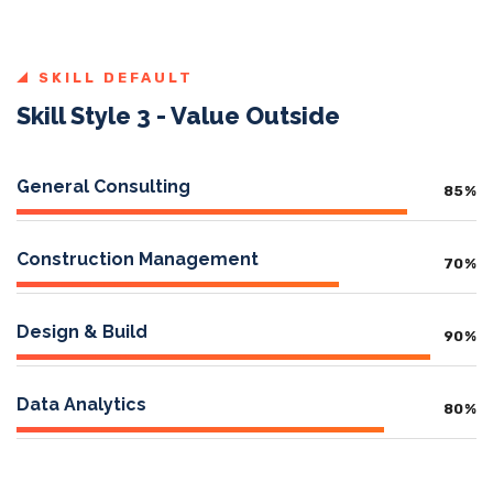
SKILL DEFAULT
Skill Style 3 - Value Outside
General Consulting
85
%
Construction Management
70
%
Design & Build
90
%
Data Analytics
80
%