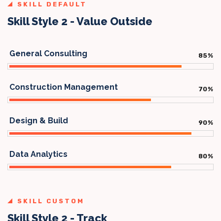
SKILL DEFAULT
Skill Style 2 - Value Outside
General Consulting
85
%
Construction Management
70
%
Design & Build
90
%
Data Analytics
80
%
SKILL CUSTOM
Skill Style 2 - Track