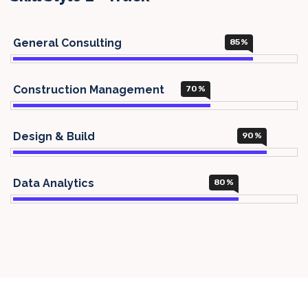
General Consulting
85
%
Construction Management
70
%
Design & Build
90
%
Data Analytics
80
%