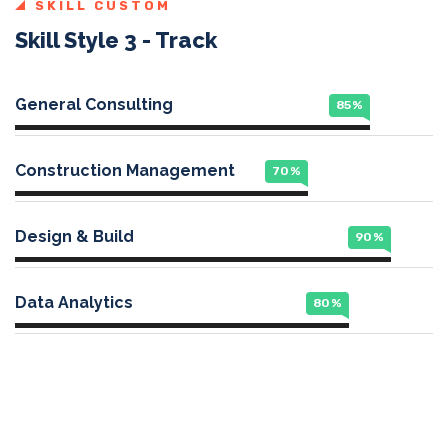
SKILL CUSTOM
Skill Style 3 - Track
General Consulting
85
%
Construction Management
70
%
Design & Build
90
%
Data Analytics
80
%