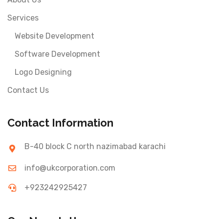
Services
Website Development
Software Development
Logo Designing
Contact Us
Contact Information
B-40 block C north nazimabad karachi
info@ukcorporation.com
+923242925427