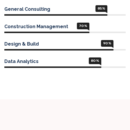
General Consulting
85
%
Construction Management
70
%
Design & Build
90
%
Data Analytics
80
%