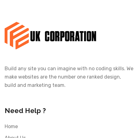
Build any site you can imagine with no coding skills. We
make websites are the number one ranked design,
build and marketing team.
Need Help ?
Home
About Us