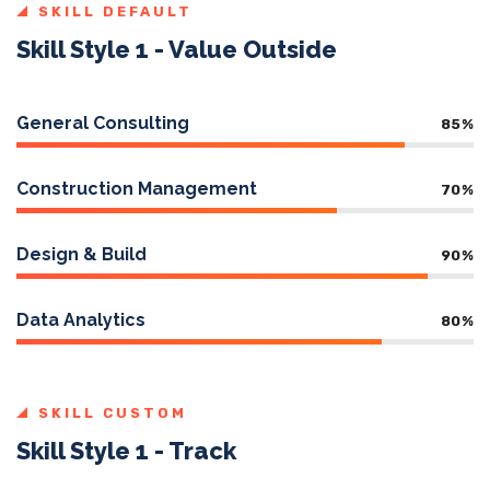
SKILL DEFAULT
Skill Style 1 - Value Outside
General Consulting
85
%
Construction Management
70
%
Design & Build
90
%
Data Analytics
80
%
SKILL CUSTOM
Skill Style 1 - Track