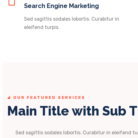
Search Engine Marketing
Sed sagittis sodales lobortis. Curabitur in
eleifend turpis.
OUR FEATURED SERVICES
Main Title with Sub T
Sed sagittis sodales lobortis. Curabitur in eleifend tu