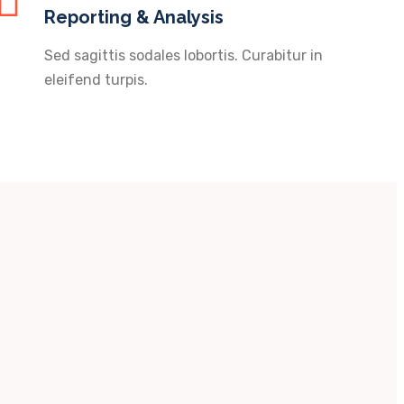
Reporting & Analysis
Sed sagittis sodales lobortis. Curabitur in
eleifend turpis.