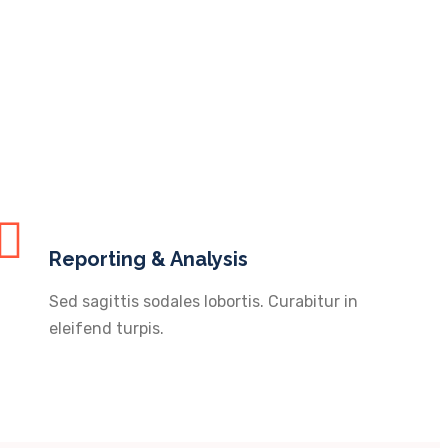
Reporting & Analysis
Sed sagittis sodales lobortis. Curabitur in
eleifend turpis.