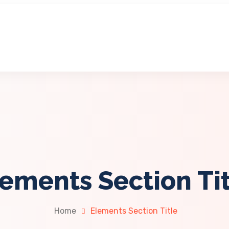
ements Section Ti
Home
Elements Section Title