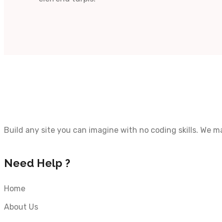
Build any site you can imagine with no coding skills. We 
Need Help ?
Home
About Us