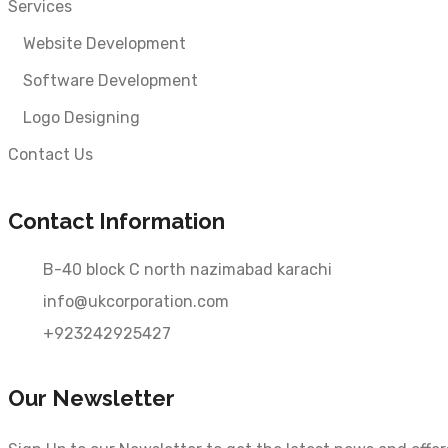
Services
Website Development
Software Development
Logo Designing
Contact Us
Contact Information
B-40 block C north nazimabad karachi
info@ukcorporation.com
+923242925427
Our Newsletter