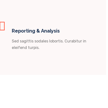
Reporting & Analysis
Sed sagittis sodales lobortis. Curabitur in
eleifend turpis.