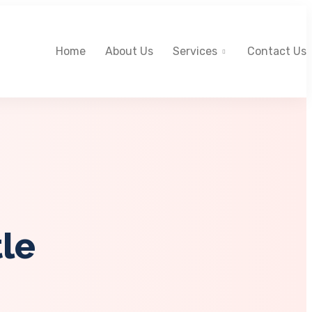
Home
About Us
Services
Contact Us
tle