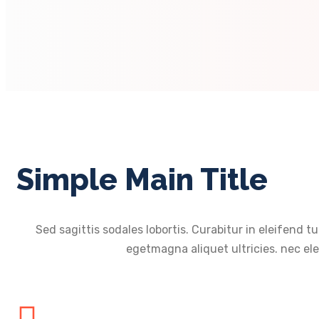
Simple Main Title
Sed sagittis sodales lobortis. Curabitur in eleifend tu
egetmagna aliquet ultricies. nec ele