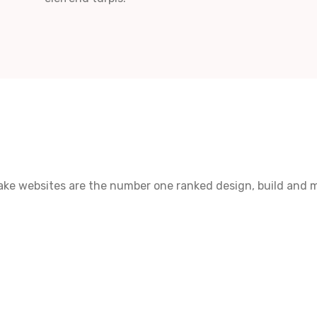
make websites are the number one ranked design, build and 