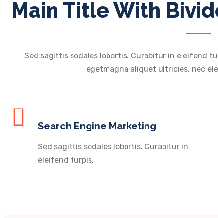
Main Title With Bivid
Sed sagittis sodales lobortis. Curabitur in eleifend tu
egetmagna aliquet ultricies. nec ele
Search Engine Marketing
Sed sagittis sodales lobortis. Curabitur in
eleifend turpis.