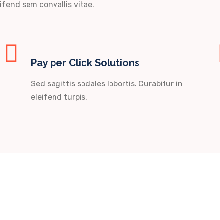
ifend sem convallis vitae.
Pay per Click Solutions
Sed sagittis sodales lobortis. Curabitur in
eleifend turpis.