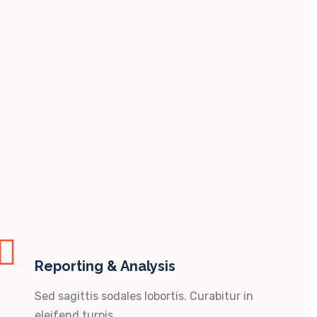
Reporting & Analysis
Sed sagittis sodales lobortis. Curabitur in
eleifend turpis.