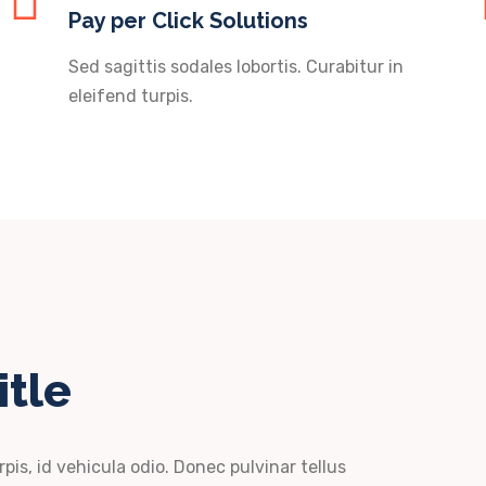
Pay per Click Solutions
Sed sagittis sodales lobortis. Curabitur in
eleifend turpis.
itle
rpis, id vehicula odio. Donec pulvinar tellus