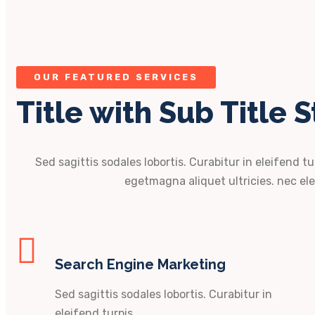
OUR FEATURED SERVICES
Title with Sub Title S
Sed sagittis sodales lobortis. Curabitur in eleifend tu
egetmagna aliquet ultricies. nec ele
Search Engine Marketing
Sed sagittis sodales lobortis. Curabitur in
eleifend turpis.