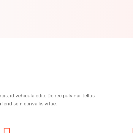
rpis, id vehicula odio. Donec pulvinar tellus
ifend sem convallis vitae.