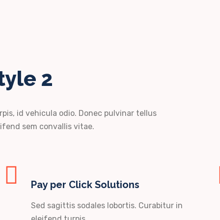
tyle 2
rpis, id vehicula odio. Donec pulvinar tellus
ifend sem convallis vitae.
Pay per Click Solutions
Sed sagittis sodales lobortis. Curabitur in
eleifend turpis.