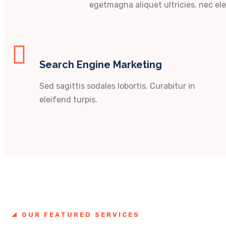
egetmagna aliquet ultricies. nec ele
Search Engine Marketing
Sed sagittis sodales lobortis. Curabitur in
eleifend turpis.
OUR FEATURED SERVICES