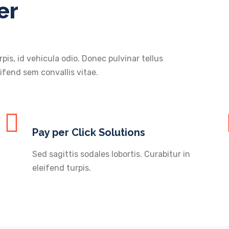
er
rpis, id vehicula odio. Donec pulvinar tellus
ifend sem convallis vitae.
Pay per Click Solutions
Sed sagittis sodales lobortis. Curabitur in
eleifend turpis.