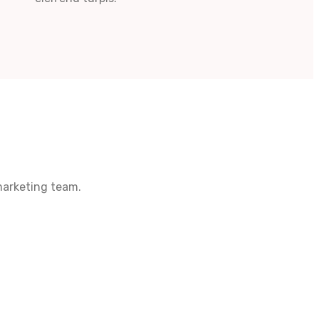
marketing team.