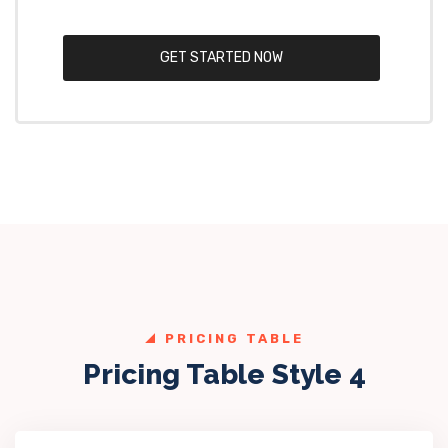
GET STARTED NOW
PRICING TABLE
Pricing Table Style 4