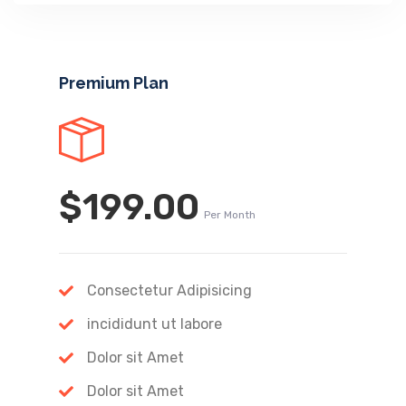
Premium Plan
$199.00
Per Month
Consectetur Adipisicing
incididunt ut labore
Dolor sit Amet
Dolor sit Amet