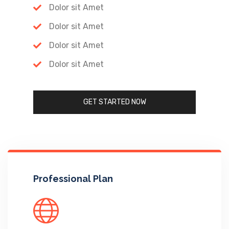
Dolor sit Amet
Dolor sit Amet
Dolor sit Amet
Dolor sit Amet
GET STARTED NOW
Professional Plan