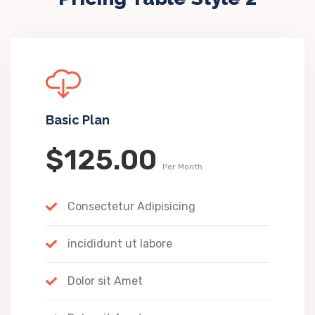
Basic Plan
$125.00
Per Month
Consectetur Adipisicing
incididunt ut labore
Dolor sit Amet