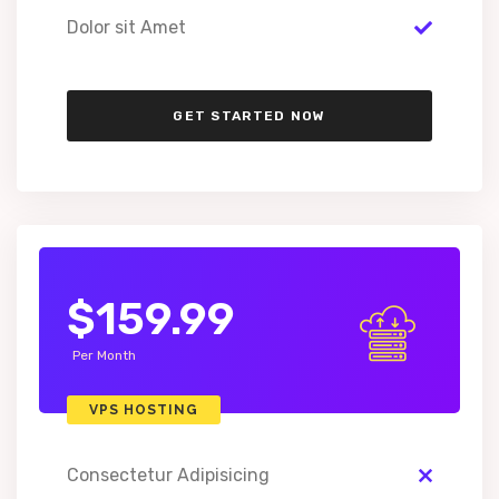
Dolor sit Amet
GET STARTED NOW
$159.99
Per Month
VPS HOSTING
Consectetur Adipisicing