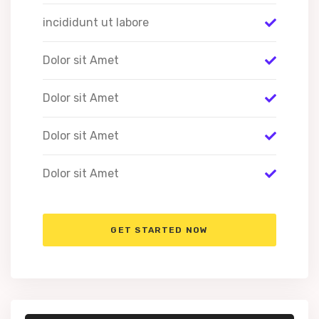
incididunt ut labore
Dolor sit Amet
Dolor sit Amet
Dolor sit Amet
Dolor sit Amet
GET STARTED NOW