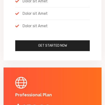
Dolor sit Amet
Dolor sit Amet
Dolor sit Amet
GET STARTED NOW
Professional Plan