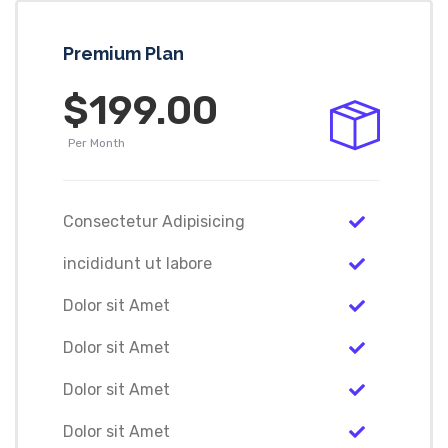
Premium Plan
$199.00
Per Month
Consectetur Adipisicing
incididunt ut labore
Dolor sit Amet
Dolor sit Amet
Dolor sit Amet
Dolor sit Amet