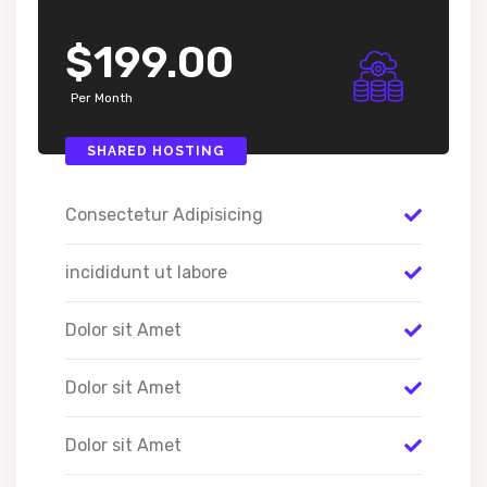
$199.00
Per Month
SHARED HOSTING
Consectetur Adipisicing
incididunt ut labore
Dolor sit Amet
Dolor sit Amet
Dolor sit Amet