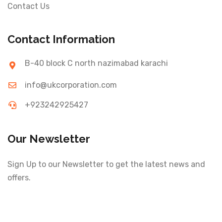
Contact Us
Contact Information
B-40 block C north nazimabad karachi
info@ukcorporation.com
+923242925427
Our Newsletter
Sign Up to our Newsletter to get the latest news and
offers.