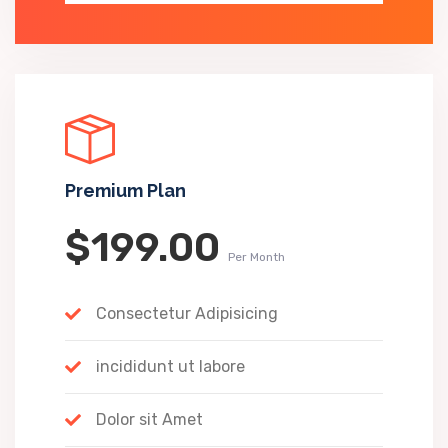
Premium Plan
$199.00
Per Month
Consectetur Adipisicing
incididunt ut labore
Dolor sit Amet