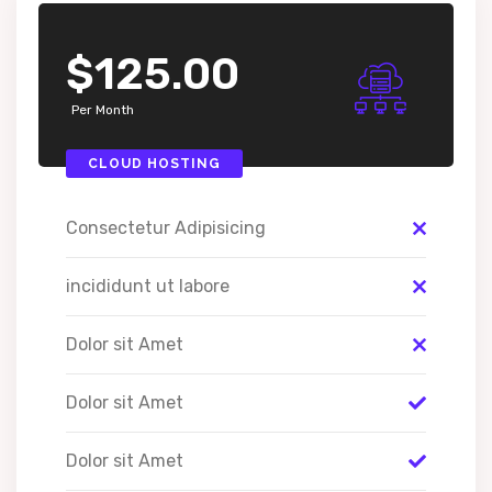
$125.00
Per Month
CLOUD HOSTING
Consectetur Adipisicing
incididunt ut labore
Dolor sit Amet
Dolor sit Amet
Dolor sit Amet