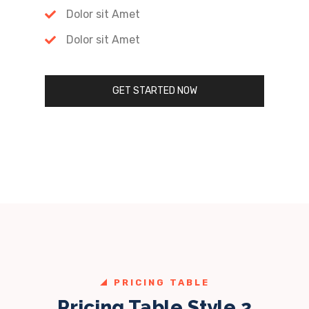
Dolor sit Amet
Dolor sit Amet
GET STARTED NOW
PRICING TABLE
Pricing Table Style 2