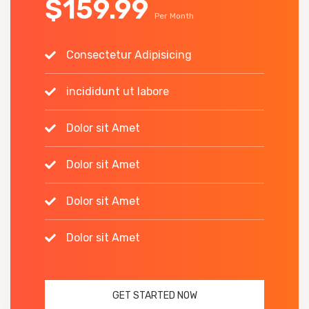
$159.99
Per Month
Consectetur Adipisicing
incididunt ut labore
Dolor sit Amet
Dolor sit Amet
Dolor sit Amet
Dolor sit Amet
GET STARTED NOW