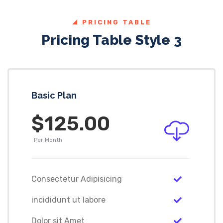
PRICING TABLE
Pricing Table Style 3
Basic Plan
$125.00
Per Month
Consectetur Adipisicing
incididunt ut labore
Dolor sit Amet