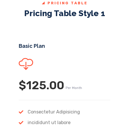
PRICING TABLE
Pricing Table Style 1
Basic Plan
$125.00
Per Month
Consectetur Adipisicing
incididunt ut labore