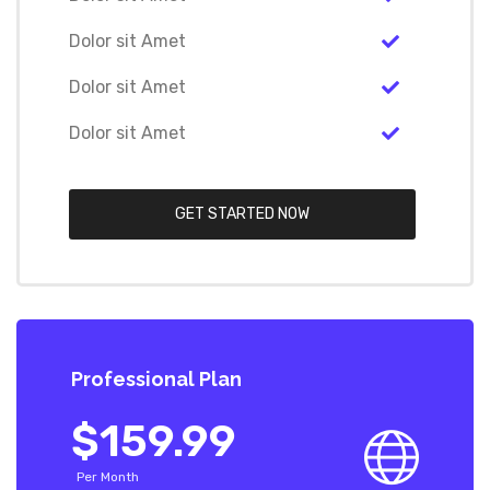
Dolor sit Amet
Dolor sit Amet
Dolor sit Amet
GET STARTED NOW
Professional Plan
$159.99
Per Month