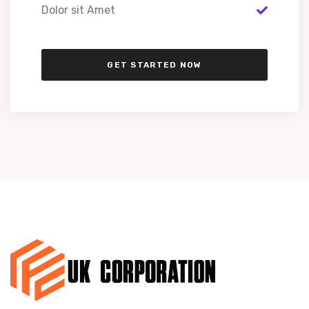
Dolor sit Amet
GET STARTED NOW