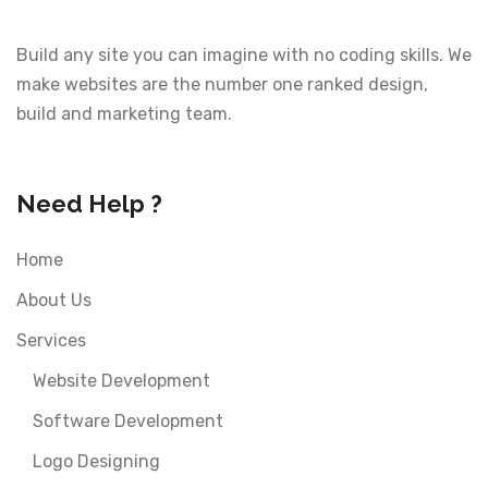
Build any site you can imagine with no coding skills. We
make websites are the number one ranked design,
build and marketing team.
Need Help ?
Home
About Us
Services
Website Development
Software Development
Logo Designing