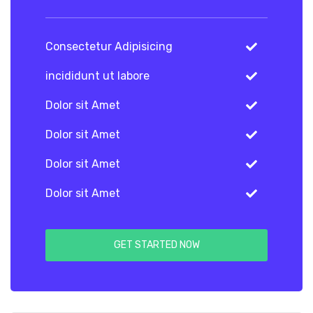
Consectetur Adipisicing
incididunt ut labore
Dolor sit Amet
Dolor sit Amet
Dolor sit Amet
Dolor sit Amet
GET STARTED NOW