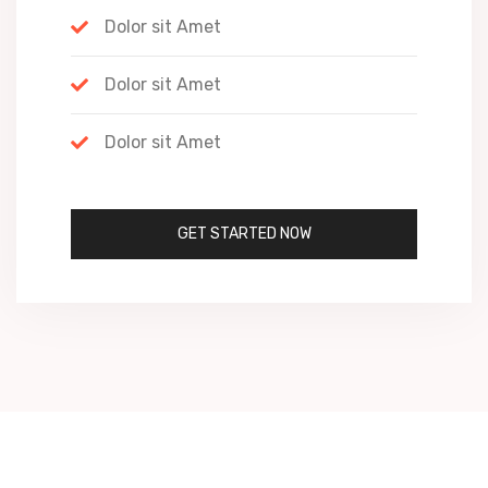
Dolor sit Amet
Dolor sit Amet
Dolor sit Amet
GET STARTED NOW