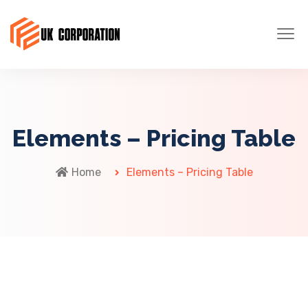
Elements – Pricing Table
Home
Elements – Pricing Table