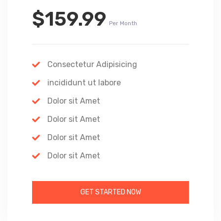
$159.99
Per Month
Consectetur Adipisicing
incididunt ut labore
Dolor sit Amet
Dolor sit Amet
Dolor sit Amet
Dolor sit Amet
GET STARTED NOW