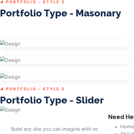
PORTFOLIO - STYLE 2
Portfolio Type - Masonary
Shower Rebranding
Graphics
Cosmetics Bottle
Graphics
Mobile Music App
Branding
PORTFOLIO - STYLE 2
Shower Rebranding
Portfolio Type - Slider
Graphics
Need Hel
Home
Build any site you can imagine with no
About