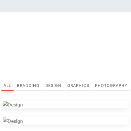
ALL
BRANDING
DESIGN
GRAPHICS
PHOTOGRAPHY
Iconic Images
Graphics
Logo Design Creativity
Design