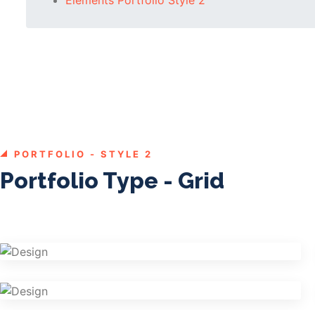
PORTFOLIO - STYLE 2
Portfolio Type - Grid
Shower Rebranding
Graphics
Cosmetics Bottle
Graphics