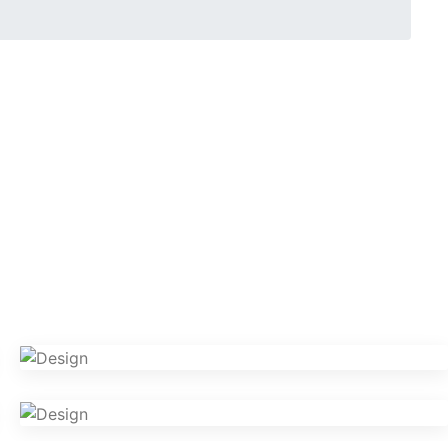
VR Gear Box
Design
Camera Photography
Photography