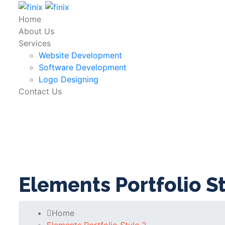
Home
About Us
Services
Website Development
Software Development
Logo Designing
Contact Us
Elements Portfolio St
Home
Elements Portfolio Style 2