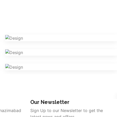
VR Gear Box
Design
Camera Photography
Photography
Fashion Magazine
Branding
Our Newsletter
 nazimabad
Sign Up to our Newsletter to get the
latest news and offers.