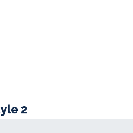
yle 2