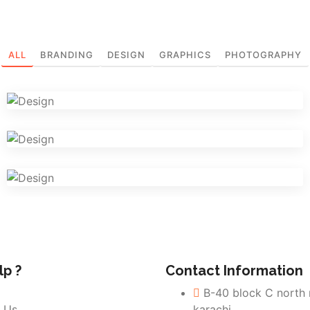
ALL
BRANDING
DESIGN
GRAPHICS
PHOTOGRAPHY
Iconic Images
Graphics
Logo Design Creativity
Design
Visual Identity
Design
p ?
Contact Information
B-40 block C north
 Us
karachi