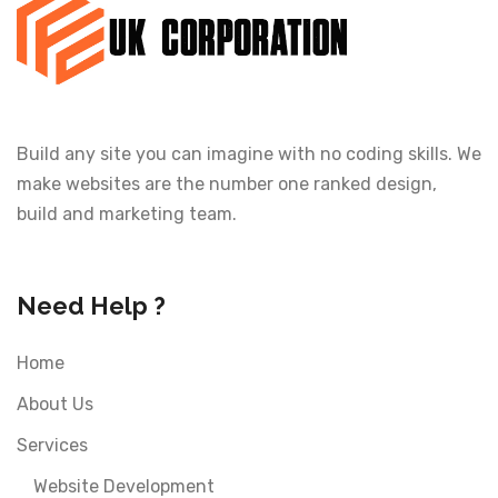
Build any site you can imagine with no coding skills. We
make websites are the number one ranked design,
build and marketing team.
Need Help ?
Home
About Us
Services
Website Development