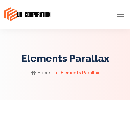
Elements Parallax
Home
Elements Parallax