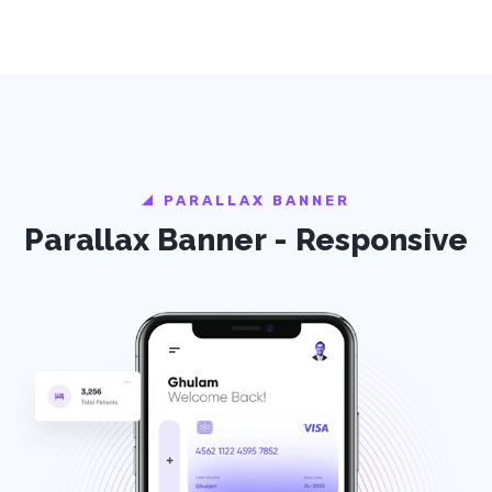
PARALLAX BANNER
Parallax Banner - Responsive