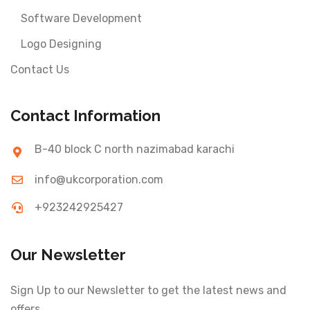
Software Development
Logo Designing
Contact Us
Contact Information
B-40 block C north nazimabad karachi
info@ukcorporation.com
+923242925427
Our Newsletter
Sign Up to our Newsletter to get the latest news and
offers.