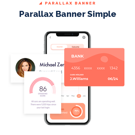
PARALLAX BANNER
Parallax Banner Simple