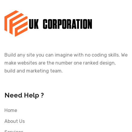
Build any site you can imagine with no coding skills. We
make websites are the number one ranked design,
build and marketing team.
Need Help ?
Home
About Us