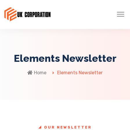
Elements Newsletter
Home
Elements Newsletter
OUR NEWSLETTER