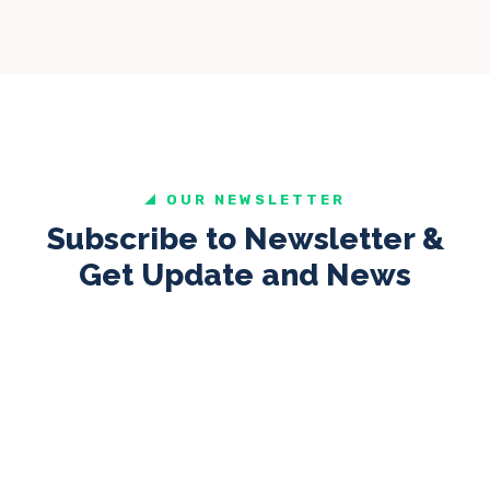
OUR NEWSLETTER
Subscribe to Newsletter &
Get Update and News