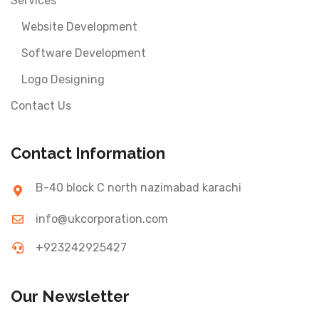
Services
Website Development
Software Development
Logo Designing
Contact Us
Contact Information
B-40 block C north nazimabad karachi
info@ukcorporation.com
+923242925427
Our Newsletter