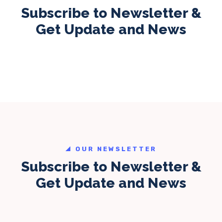
Subscribe to Newsletter &
Get Update and News
OUR NEWSLETTER
Subscribe to Newsletter &
Get Update and News