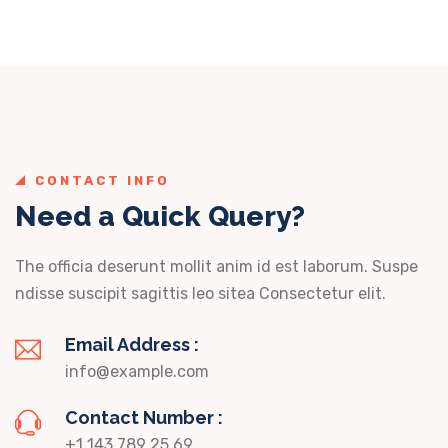
CONTACT INFO
Need a Quick Query?
The officia deserunt mollit anim id est laborum. Suspe
ndisse suscipit sagittis leo sitea Consectetur elit.
Email Address :
info@example.com
Contact Number :
+1 143 789 25 69