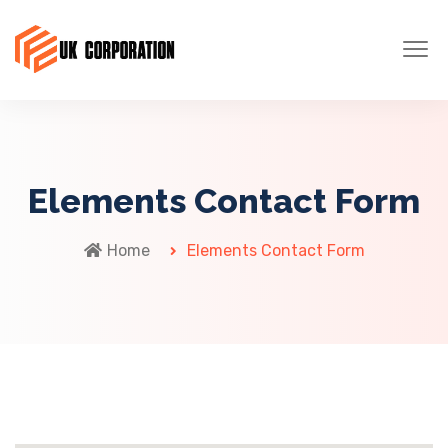
Elements Contact Form
Home
Elements Contact Form