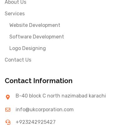
About Us
Services
Website Development
Software Development
Logo Designing
Contact Us
Contact Information
B-40 block C north nazimabad karachi
info@ukcorporation.com
+923242925427