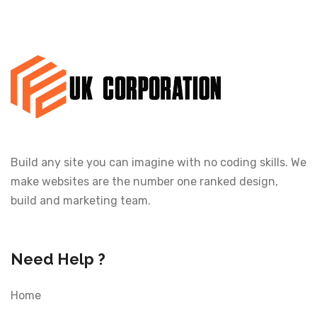
Build any site you can imagine with no coding skills. We
make websites are the number one ranked design,
build and marketing team.
Need Help ?
Home