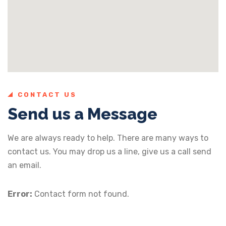
CONTACT US
Send us a Message
We are always ready to help. There are many ways to
contact us. You may drop us a line, give us a call send
an email.
Error:
Contact form not found.