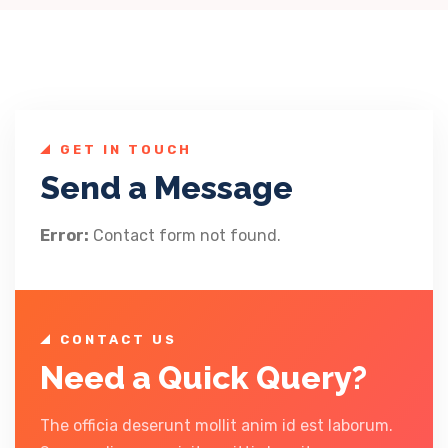
GET IN TOUCH
Send a Message
Error:
Contact form not found.
CONTACT US
Need a Quick Query?
The officia deserunt mollit anim id est laborum.