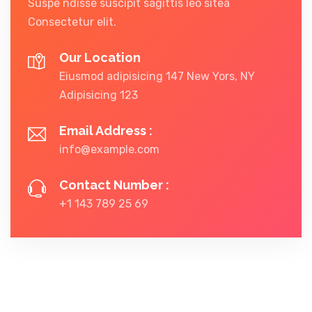
Suspe ndisse suscipit sagittis leo sitea
Consectetur elit.
Our Location
Eiusmod adipisicing 147 New Yors, NY
Adipisicing 123
Email Address :
info@example.com
Contact Number :
+1 143 789 25 69