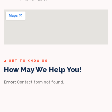
GET TO KNOW US
How May We Help You!
Error:
Contact form not found.