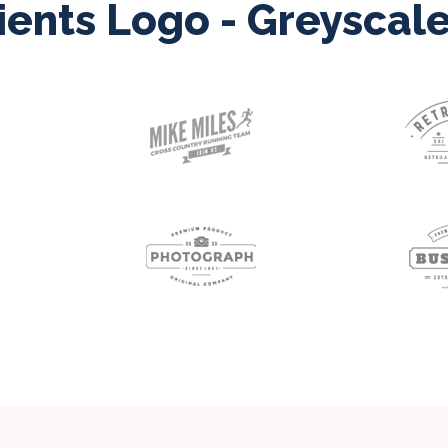
ients Logo - Greyscal