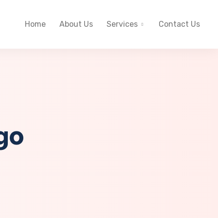
Home
About Us
Services
Contact Us
go