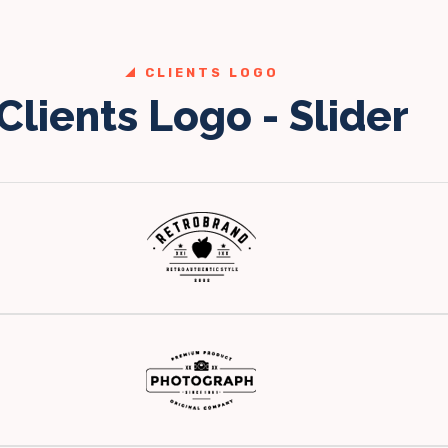
CLIENTS LOGO
Clients Logo - Slider