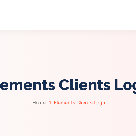
lements Clients Lo
Home
Elements Clients Logo