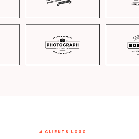
CLIENTS LOGO