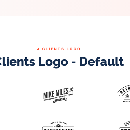
CLIENTS LOGO
lients Logo - Default