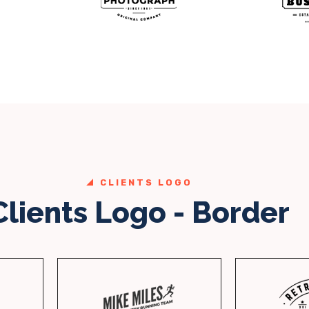
CLIENTS LOGO
Clients Logo - Border