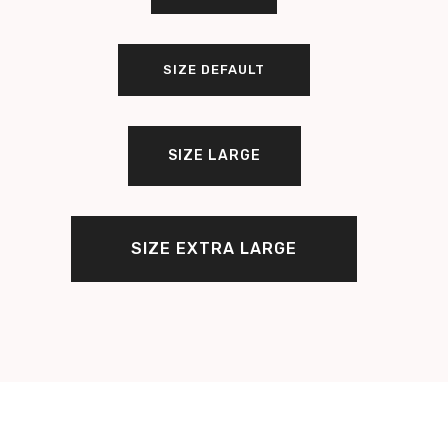
SIZE DEFAULT
SIZE LARGE
SIZE EXTRA LARGE