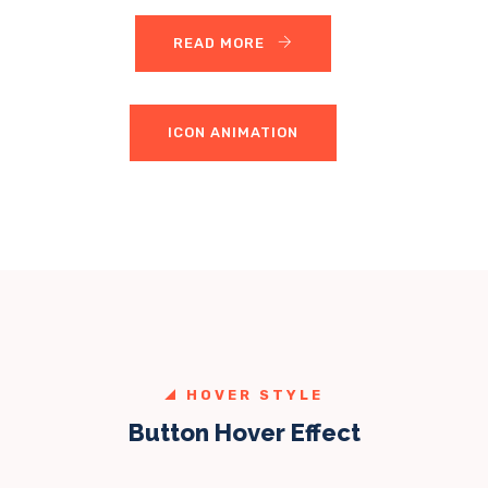
READ MORE
ICON ANIMATION
HOVER STYLE
Button Hover Effect