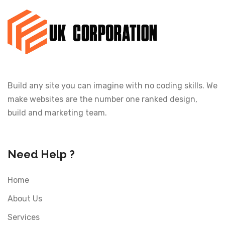
Build any site you can imagine with no coding skills. We
make websites are the number one ranked design,
build and marketing team.
Need Help ?
Home
About Us
Services