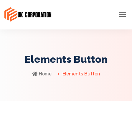
Elements Button
Home
Elements Button