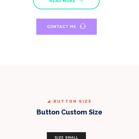
READ MORE
CONTACT ME
BUTTON SIZE
Button Custom Size
SIZE SMALL