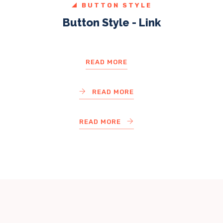
BUTTON STYLE
Button Style - Link
READ MORE
READ MORE
READ MORE