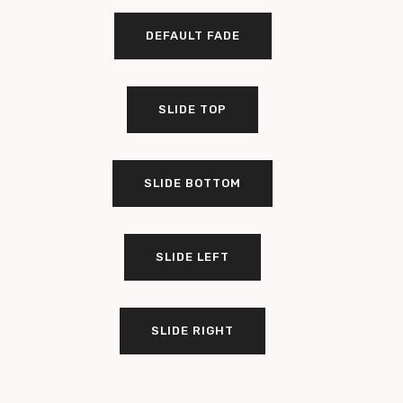
DEFAULT FADE
SLIDE TOP
SLIDE BOTTOM
SLIDE LEFT
SLIDE RIGHT