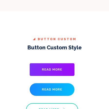
BUTTON CUSTOM
Button Custom Style
READ MORE
READ MORE