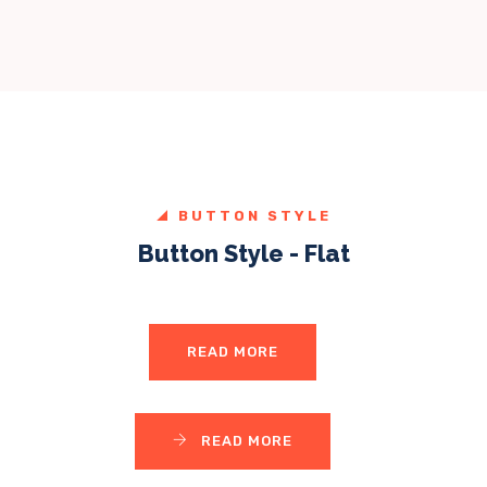
BUTTON STYLE
Button Style - Flat
READ MORE
READ MORE