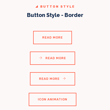
BUTTON STYLE
Button Style - Border
READ MORE
READ MORE
READ MORE
ICON ANIMATION