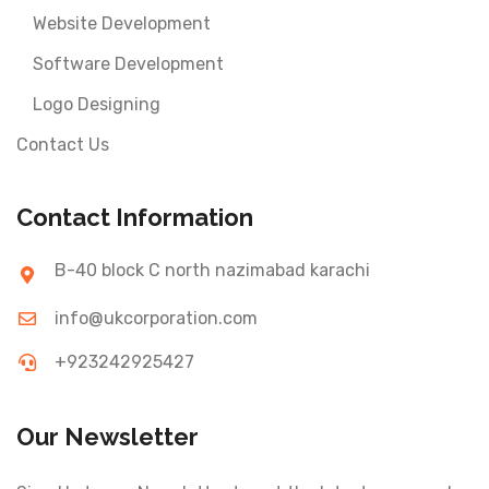
Website Development
Software Development
Logo Designing
Contact Us
Contact Information
B-40 block C north nazimabad karachi
info@ukcorporation.com
+923242925427
Our Newsletter